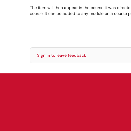
The item will then appear in the course it was directe
course. It can be added to any module on a course pag
Sign in to leave feedback