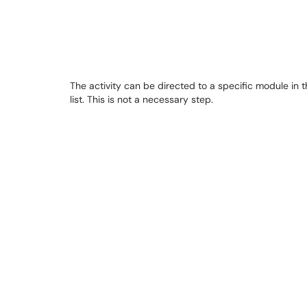
The activity can be directed to a specific module in 
list. This is not a necessary step.