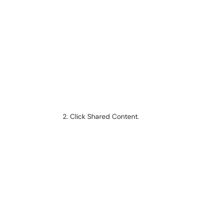
Click Shared Content.