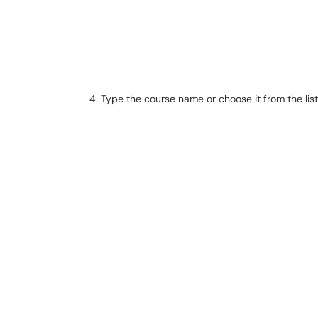
Type the course name or choose it from the list