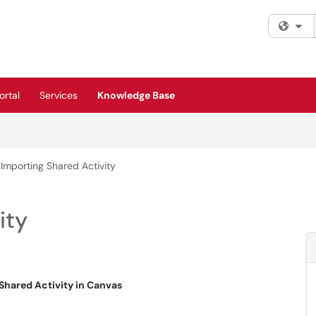
Fi
rtal
Services
Knowledge Base
Importing Shared Activity
ity
Shared Activity in Canvas