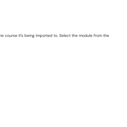
the course it’s being imported to. Select the module from the