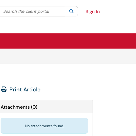
Search the client portal
lter your search by category. Current category:
Search
All
Sign In
Print Article
Attachments
(
0
)
No attachments found.