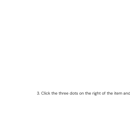
Click the three dots on the right of the item an