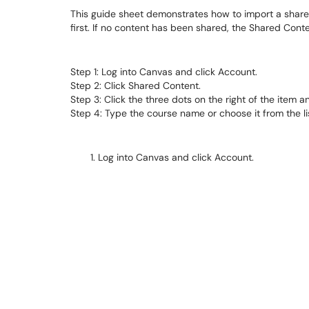
This guide sheet demonstrates how to import a shared
first. If no content has been shared, the Shared Cont
Step 1: Log into Canvas and click Account.
Step 2: Click Shared Content.
Step 3: Click the three dots on the right of the item a
Step 4: Type the course name or choose it from the li
Log into Canvas and click Account.