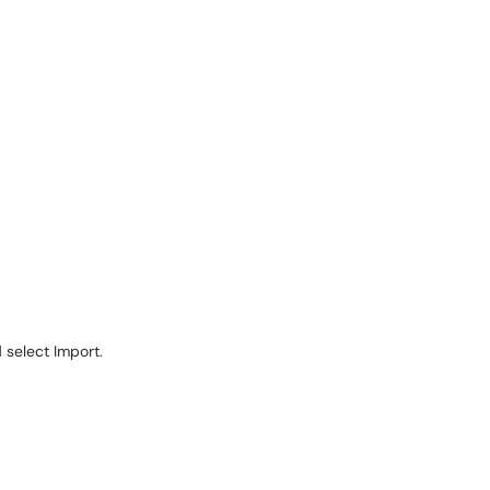
d select Import.