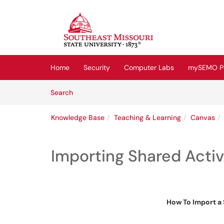
Skip to main content
(opens in a new tab)
Home
Security
Computer Labs
mySEMO Po
Skip to Knowledge Base content
Articles
Search
Knowledge Base
Teaching & Learning
Canvas
Importing Shared Activ
How To Import a 