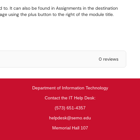
d to. It can also be found in Assignments in the destination
e using the plus button to the right of the module title.
0 reviews
Department of Information Technology
Contact the IT Help Desk:
(573) 651-4357
helpdesk@semo.edu
Memorial Hall 107