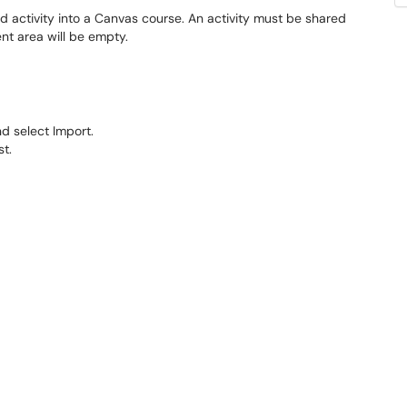
 activity into a Canvas course. An activity must be shared
ent area will be empty.
nd select Import.
st.