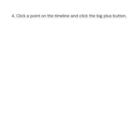
Click a point on the timeline and click the big plus button.