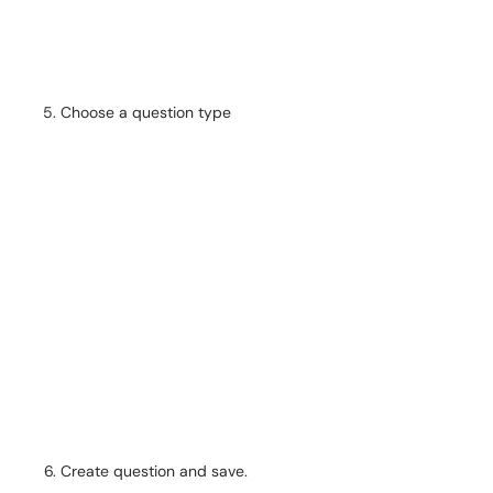
Choose a question type
Create question and save.