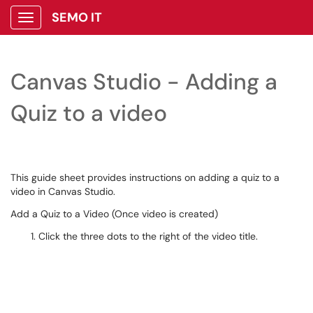
SEMO IT
Show Applications Menu
Canvas Studio - Adding a
Quiz to a video
This guide sheet provides instructions on adding a quiz to a
video in Canvas Studio.
Add a Quiz to a Video (Once video is created)
Click the three dots to the right of the video title.