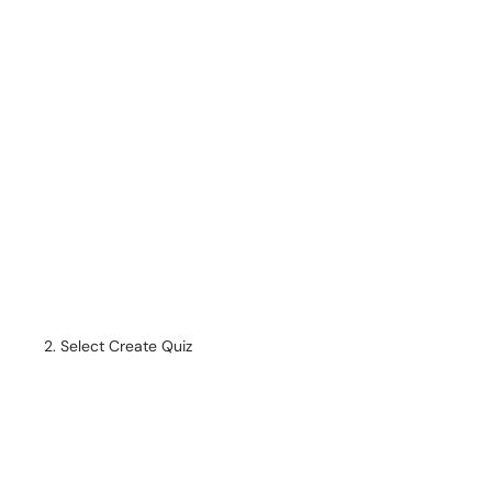
Select Create Quiz