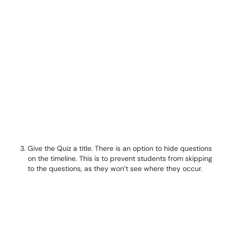
Give the Quiz a title. There is an option to hide questions
on the timeline. This is to prevent students from skipping
to the questions, as they won’t see where they occur.