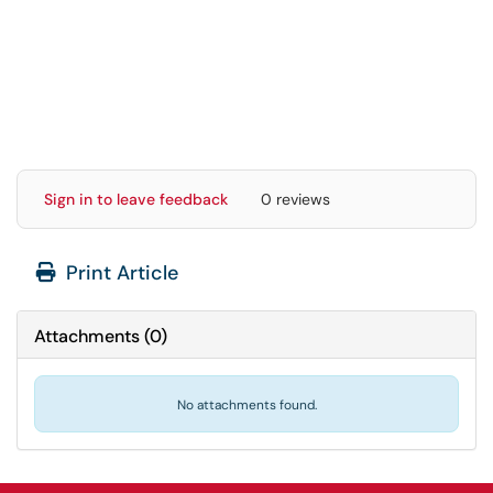
Sign in to leave feedback
0 reviews
Print Article
Attachments
(
0
)
No attachments found.