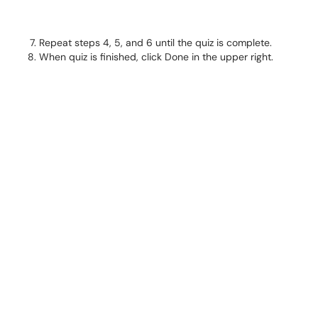
Repeat steps 4, 5, and 6 until the quiz is complete.
When quiz is finished, click Done in the upper right.