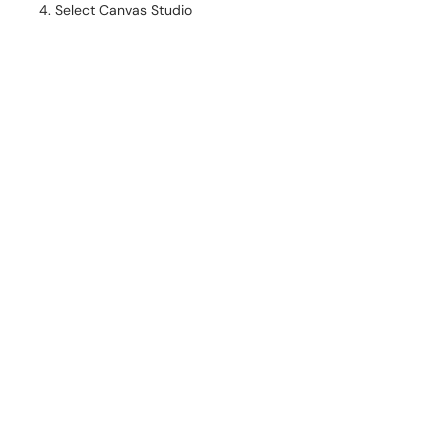
Select Canvas Studio