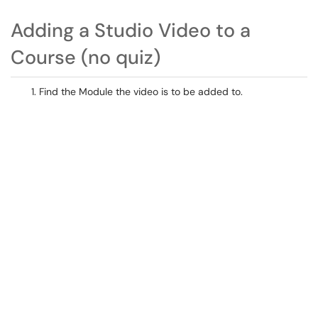
Adding a Studio Video to a
Course (no quiz)
Find the Module the video is to be added to.