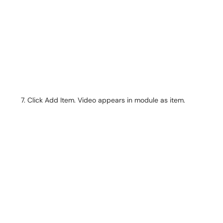
Click Add Item. Video appears in module as item.