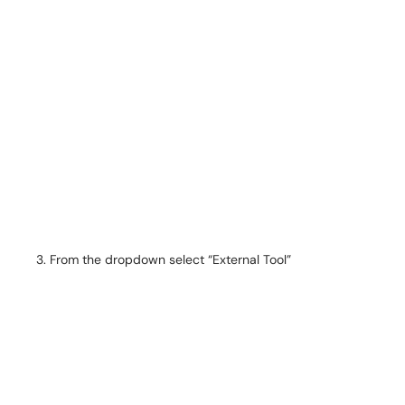
From the dropdown select “External Tool”