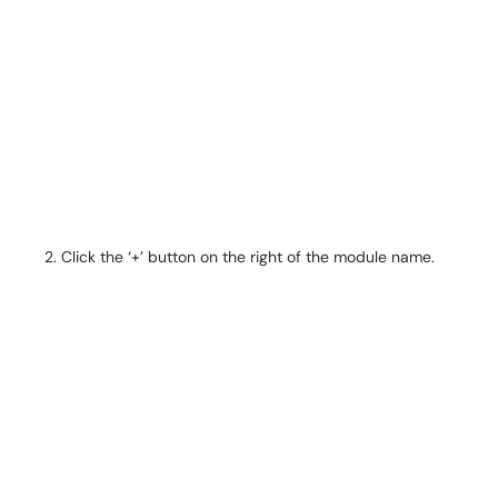
Click the ‘+’ button on the right of the module name.