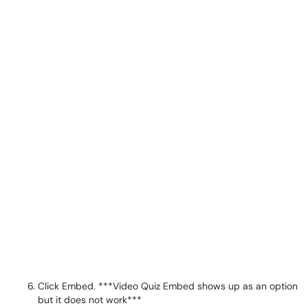
Click Embed. ***Video Quiz Embed shows up as an option
but it does not work***