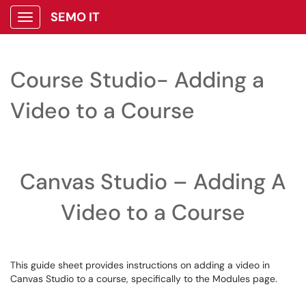
SEMO IT
Show Applications Menu
Course Studio- Adding a
Video to a Course
Canvas Studio – Adding A
Video to a Course
This guide sheet provides instructions on adding a video in
Canvas Studio to a course, specifically to the Modules page.