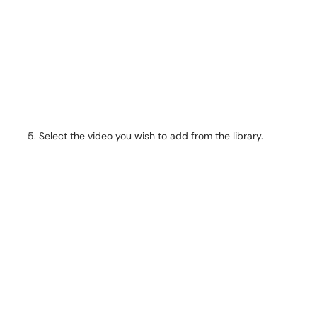
Select the video you wish to add from the library.