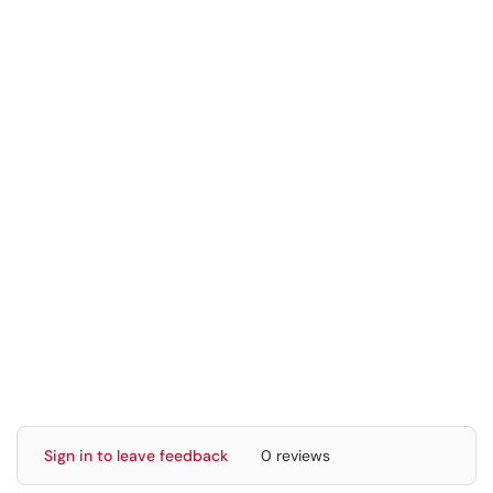
Sign in to leave feedback
0 reviews