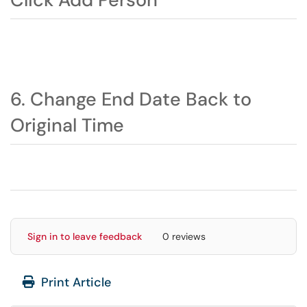
6. Change End Date Back to
Original Time
Sign in to leave feedback
0 reviews
Print Article