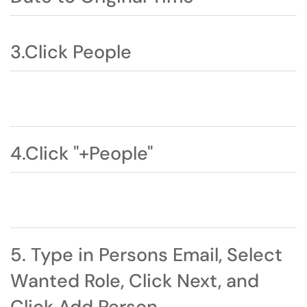
3.Click People
4.Click "+People"
5. Type in Persons Email, Select
Wanted Role, Click Next, and
Click Add Person