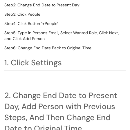
Step2: Change End Date to Present Day
Step3: Click People
Step4: Click Button "+People"
Step5: Type in Persons Email, Select Wanted Role, Click Next,
and Click Add Person
Step6: Change End Date Back to Original Time
1. Click Settings
2. Change End Date to Present
Day, Add Person with Previous
Steps, And Then Change End
Date to Original Time