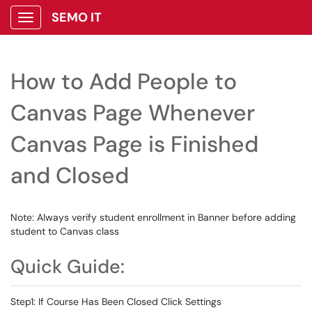
SEMO IT
Show Applications Menu
How to Add People to
Canvas Page Whenever
Canvas Page is Finished
and Closed
Note: Always verify student enrollment in Banner before adding
student to Canvas class
Quick Guide:
Step1: If Course Has Been Closed Click Settings