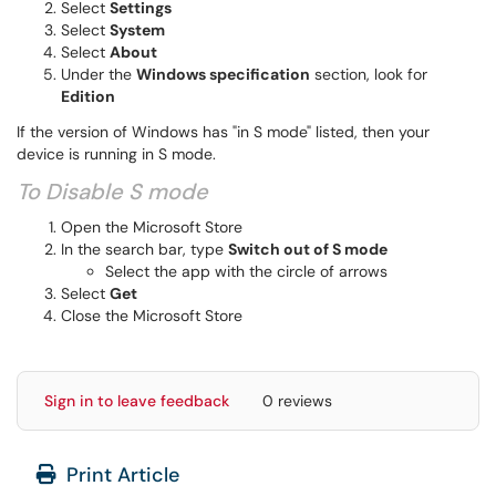
Select
Settings
Select
System
Select
About
Under the
Windows specification
section, look for
Edition
If the version of Windows has "in S mode" listed, then your
device is running in S mode.
To Disable S mode​​​​
Open the Microsoft Store
In the search bar, type
Switch out of S mode
Select the app with the circle of arrows
Select
Get
Close the Microsoft Store
Sign in to leave feedback
0 reviews
Print Article