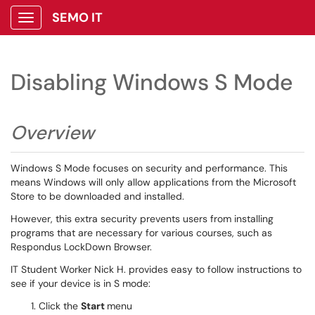
SEMO IT
Show Applications Menu
Disabling Windows S Mode
Overview
Windows S Mode focuses on security and performance. This
means Windows will only allow applications from the Microsoft
Store to be downloaded and installed.
However, this extra security prevents users from installing
programs that are necessary for various courses, such as
Respondus LockDown Browser.
IT Student Worker Nick H. provides easy to follow instructions to
see if your device is in S mode:
Click the
Start
menu