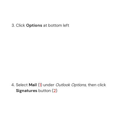
Click
Options
at bottom left
Select
Mail
(
1
) under
Outlook Options
, then click
Signatures
button (
2
)