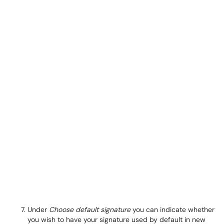
Under
Choose default signature
you can indicate whether
you wish to have your signature used by default in new