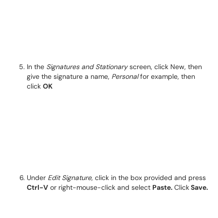
In the
Signatures and Stationary
screen, click New, then
give the signature a name,
Personal
for example, then
click
OK
Under
Edit Signature
, click in the box provided and press
Ctrl-V
or right-mouse-click and select
Paste.
Click
Save.