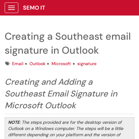
SEMO IT
Show Applications Menu
Creating a Southeast email
signature in Outlook
Tags
Email
Outlook
Microsoft
signature
Creating and Adding a
Southeast Email Signature in
Microsoft Outlook
NOTE
: The steps provided are for the desktop version of
Outlook on a Windows computer. The steps will be a little
different depending on your platform and the version of