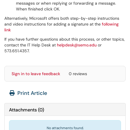
messages or when replying or forwarding a message.
When finished click OK.
Alternatively, Microsoft offers both step-by-step instructions
and video instructions for adding a signature at the
following
link
If you have further questions about this process, or other topics,
contact the IT Help Desk at
helpdesk@semo.edu
or
573.651.4357.
Sign in to leave feedback
0 reviews
Print Article
Attachments
(
0
)
No attachments found.