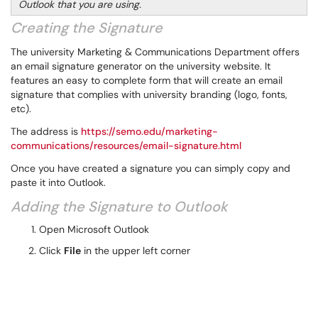
Outlook that you are using.
Creating the Signature
The university Marketing & Communications Department offers
an email signature generator on the university website. It
features an easy to complete form that will create an email
signature that complies with university branding (logo, fonts,
etc).
The address is
https://semo.edu/marketing-
communications/resources/email-signature.html
Once you have created a signature you can simply copy and
paste it into Outlook.
Adding the Signature to Outlook
Open Microsoft Outlook
Click
File
in the upper left corner