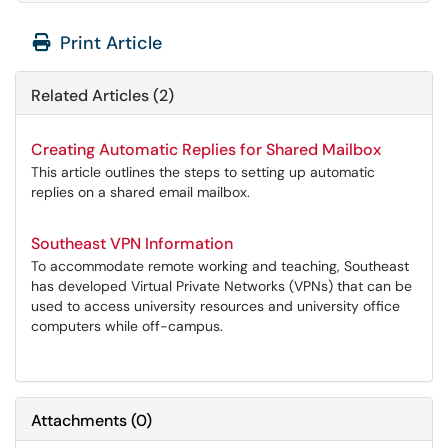
Print Article
Related Articles (2)
Creating Automatic Replies for Shared Mailbox
This article outlines the steps to setting up automatic
replies on a shared email mailbox.
Southeast VPN Information
To accommodate remote working and teaching, Southeast
has developed Virtual Private Networks (VPNs) that can be
used to access university resources and university office
computers while off-campus.
Attachments
(
0
)