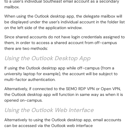
to a user's individual Southeast email account as a secondary
mailbox.
When using the Outlook desktop app, the delegate mailbox will
be displayed under the user's individual account in the folder list
on the left side of the application window.
Since shared accounts do not have login credentials assigned to
them, in order to access a shared account from off-campus
there are two methods:
Using the Outlook Desktop App
If using the Outlook desktop app while off-campus (from a
university laptop for example), the account will be subject to
multi-factor authentication.
Alternatively, if connected to the SEMO RDP VPN or Open VPN,
the Outlook desktop app will function in same way as when it is
opened on-campus.
Using the Outlook Web Interface
Alternatively to using the Outlook desktop app, email accounts
can be accessed via the Outlook web interface