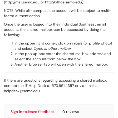
(http://mail.semo.edu or http://office.semo.edu).
NOTE: While off-campus , the account will be subject to multi-
factor authentication.
Once the user is logged into their individual Southeast email
account, the shared mailbox can be accessed by doing the
following:
In the upper right corner, click on initials (or profile photo)
and select
Open another mailbox
In the pop up box enter the shared mailbox address
and
select the account from below the box
.
Another browser tab will open with the shared mailbox.
If there are questions regarding accessing a shared mailbox,
contact the IT Help Desk at 573.651.4357 or via email at
helpdesk@semo.edu
Sign in to leave feedback
0 reviews