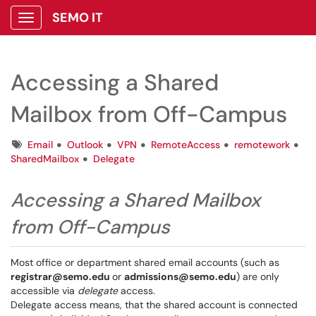
SEMO IT
Show Applications Menu
Accessing a Shared
Mailbox from Off-Campus
Tags
Email
Outlook
VPN
RemoteAccess
remotework
SharedMailbox
Delegate
Accessing a Shared Mailbox
from Off-Campus
Most office or department shared email accounts (such as
registrar@semo.edu
or
admissions@semo.edu
) are only
accessible via
delegate
access.
Delegate access means, that the shared account is connected