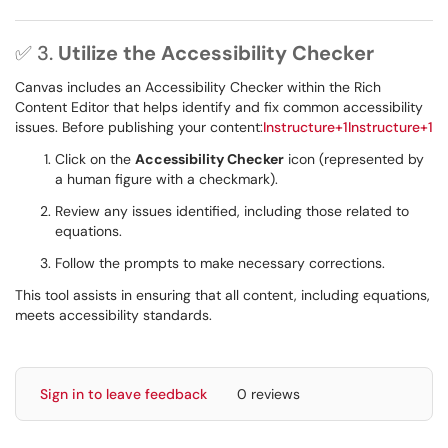
✅ 3.
Utilize the Accessibility Checker
Canvas includes an Accessibility Checker within the Rich
Content Editor that helps identify and fix common accessibility
issues. Before publishing your content:
Instructure+1Instructure+1
Click on the
Accessibility Checker
icon (represented by
a human figure with a checkmark).
Review any issues identified, including those related to
equations.
Follow the prompts to make necessary corrections.
This tool assists in ensuring that all content, including equations,
meets accessibility standards.
Sign in to leave feedback
0 reviews