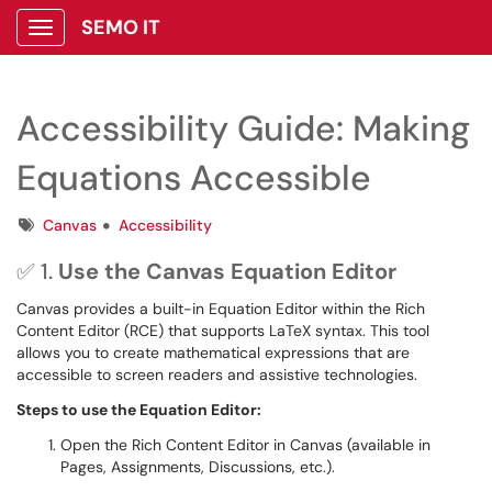
SEMO IT
Show Applications Menu
Accessibility Guide: Making
Equations Accessible
Tags
Canvas
Accessibility
✅ 1.
Use the Canvas Equation Editor
Canvas provides a built-in Equation Editor within the Rich
Content Editor (RCE) that supports LaTeX syntax. This tool
allows you to create mathematical expressions that are
accessible to screen readers and assistive technologies.
Steps to use the Equation Editor:
Open the Rich Content Editor in Canvas (available in
Pages, Assignments, Discussions, etc.).