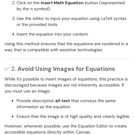
Click on the
Insert Math Equation
button (represented
by the π symbol).
Use the editor to input your equation using LaTeX syntax
or the provided tools.
Insert the equation into your content.
Using this method ensures that the equations are rendered in a
way that is compatible with assistive technologies.
✅ 2.
Avoid Using Images for Equations
While it's possible to insert images of equations, this practice is
discouraged because images are not inherently accessible. If
you must use an image:
Provide descriptive
alt text
that conveys the same
information as the equation.
Ensure that the image is of high quality and clearly legible.
However, whenever possible, use the Equation Editor to create
accessible equations directly within Canvas.