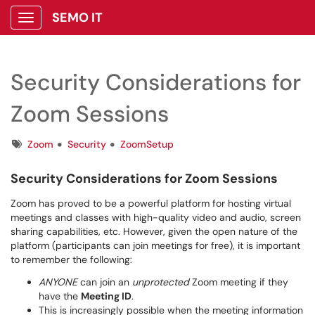
SEMO IT
Show Applications Menu
Security Considerations for
Zoom Sessions
Tags
Zoom
Security
ZoomSetup
Security Considerations for Zoom Sessions
Zoom has proved to be a powerful platform for hosting virtual
meetings and classes with high-quality video and audio, screen
sharing capabilities, etc. However, given the open nature of the
platform (participants can join meetings for free), it is important
to remember the following:
ANYONE
can join an
unprotected
Zoom meeting if they
have the
Meeting ID
.
This is increasingly possible when the meeting information