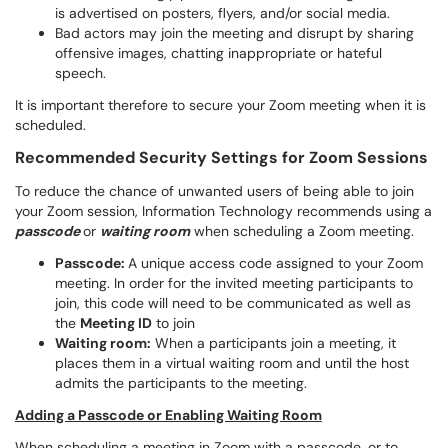
is advertised on posters, flyers, and/or social media.
Bad actors may join the meeting and disrupt by sharing
offensive images, chatting inappropriate or hateful
speech.
It is important therefore to secure your Zoom meeting when it is
scheduled.
Recommended Security Settings for Zoom Sessions
To reduce the chance of unwanted users of being able to join
your Zoom session, Information Technology recommends using a
passcode
or
waiting room
when scheduling a Zoom meeting.
Passcode:
A unique access code assigned to your Zoom
meeting. In order for the invited meeting participants to
join, this code will need to be communicated as well as
the
Meeting ID
to join
Waiting room:
When a participants join a meeting, it
places them in a virtual waiting room and until the host
admits the participants to the meeting.
Adding a Passcode or Enabling Waiting Room
When scheduling a meeting in Zoom with a passcode, or to