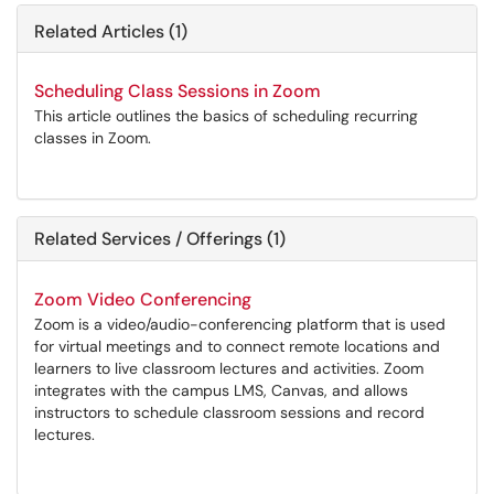
Related Articles (1)
Scheduling Class Sessions in Zoom
This article outlines the basics of scheduling recurring
classes in Zoom.
Related Services / Offerings (1)
Zoom Video Conferencing
Zoom is a video/audio-conferencing platform that is used
for virtual meetings and to connect remote locations and
learners to live classroom lectures and activities. Zoom
integrates with the campus LMS, Canvas, and allows
instructors to schedule classroom sessions and record
lectures.