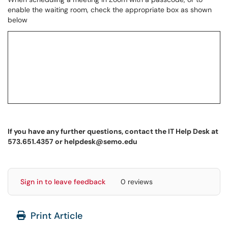
enable the waiting room, check the appropriate box as shown
below
If you have any further questions, contact the IT Help Desk at
573.651.4357 or helpdesk@semo.edu
Sign in to leave feedback
0 reviews
Print Article