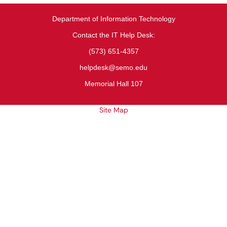
Department of Information Technology
Contact the IT Help Desk:
(573) 651-4357
helpdesk@semo.edu
Memorial Hall 107
Site Map