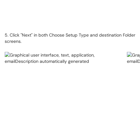
5. Click "Next" in both Choose Setup Type and destination Folder
screens.