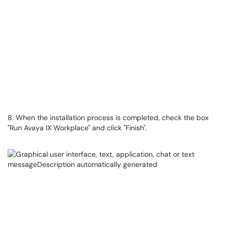
8. When the installation process is completed, check the box
"Run Avaya IX Workplace" and click "Finish".