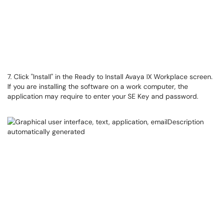
7. Click "Install" in the Ready to Install Avaya IX Workplace screen.
If you are installing the software on a work computer, the
application may require to enter your SE Key and password.