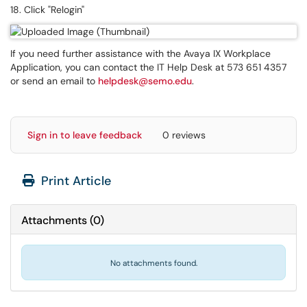
18. Click "Relogin"
If you need further assistance with the Avaya IX Workplace
Application, you can contact the IT Help Desk at 573 651 4357
or send an email to
helpdesk@semo.edu
.
Sign in to leave feedback
0 reviews
Print Article
Attachments
(
0
)
No attachments found.