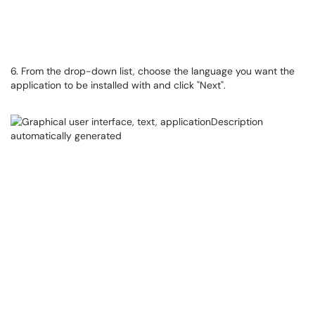
6. From the drop-down list, choose the language you want the
application to be installed with and click "Next".