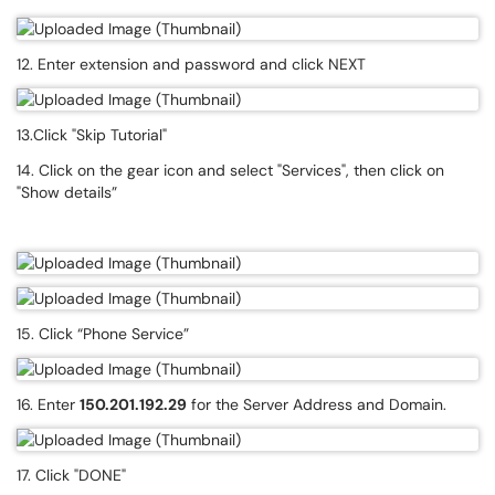
12. Enter extension and password and click NEXT
13.Click "Skip Tutorial"
14. Click on the gear icon and select "Services", then click on
"Show details”
15. Click “Phone Service”
16. Enter
150.201.192.29
for the Server Address and Domain.
17. Click "DONE"