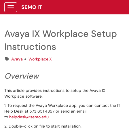
SEMO IT
Show Applications Menu
Avaya IX Workplace Setup
Instructions
Tags
Avaya
WorkplaceIX
Overview
This article provides instructions to setup the Avaya IX
Workplace software.
1. To request the Avaya Workplace app, you can contact the IT
Help Desk at 573 651 4357 or send an email
to
helpdesk@semo.edu
.
2. Double-click on file to start installation.