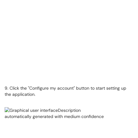
9. Click the "Configure my account'' button to start setting up
the application.