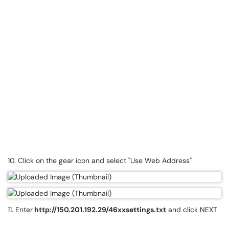
10. Click on the gear icon and select "Use Web Address"
11. Enter
http://150.201.192.29/46xxsettings.txt
and click NEXT