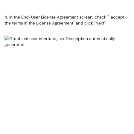
4. In the End-User License Agreement screen, check "I accept
the terms in the License Agreement" and click "Next".