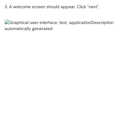
3. A welcome screen should appear. Click "next".