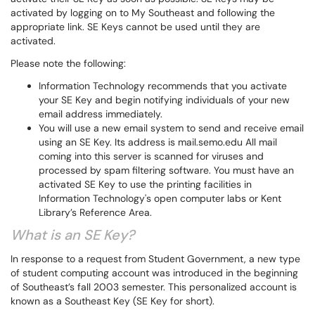
activated by logging on to My Southeast and following the
appropriate link. SE Keys cannot be used until they are
activated.
Please note the following:
Information Technology recommends that you activate
your SE Key and begin notifying individuals of your new
email address immediately.
You will use a new email system to send and receive email
using an SE Key. Its address is mail.semo.edu All mail
coming into this server is scanned for viruses and
processed by spam filtering software. You must have an
activated SE Key to use the printing facilities in
Information Technology's open computer labs or Kent
Library’s Reference Area.
What is an SE Key?
In response to a request from Student Government, a new type
of student computing account was introduced in the beginning
of Southeast’s fall 2003 semester. This personalized account is
known as a Southeast Key (SE Key for short).