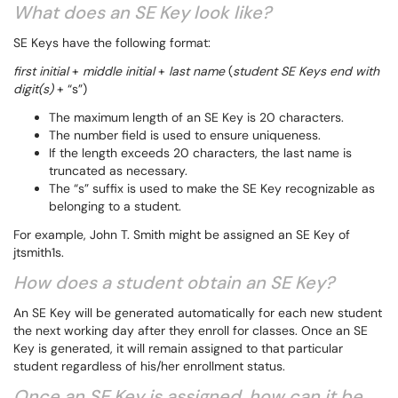
What does an SE Key look like?
SE Keys have the following format:
first initial
+
middle initial
+
last name
(
student SE Keys end with
digit(s)
+ “s”)
The maximum length of an SE Key is 20 characters.
The number field is used to ensure uniqueness.
If the length exceeds 20 characters, the last name is
truncated as necessary.
The “s” suffix is used to make the SE Key recognizable as
belonging to a student.
For example, John T. Smith might be assigned an SE Key of
jtsmith1s.
How does a student obtain an SE Key?
An SE Key will be generated automatically for each new student
the next working day after they enroll for classes. Once an SE
Key is generated, it will remain assigned to that particular
student regardless of his/her enrollment status.
Once an SE Key is assigned, how can it be