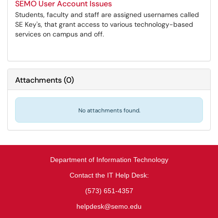
SEMO User Account Issues
Students, faculty and staff are assigned usernames called
SE Key's, that grant access to various technology-based
services on campus and off.
Attachments
(
0
)
No attachments found.
Department of Information Technology
Contact the IT Help Desk:
(573) 651-4357
helpdesk@semo.edu