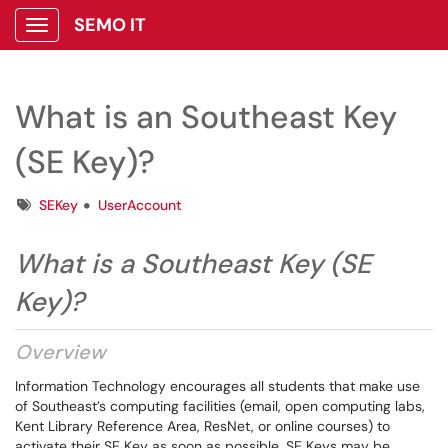
SEMO IT
Show Applications Menu
What is an Southeast Key
(SE Key)?
Tags
SEKey
UserAccount
What is a Southeast Key (SE
Key)?
Overview
Information Technology encourages all students that make use
of Southeast’s computing facilities (email, open computing labs,
Kent Library Reference Area, ResNet, or online courses) to
activate their SE Key as soon as possible. SE Keys may be