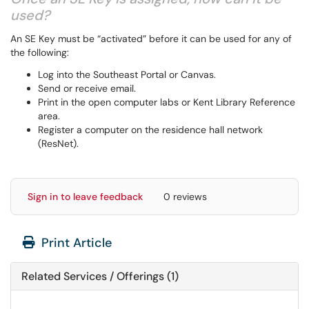
used?
An SE Key must be “activated” before it can be used for any of
the following:
Log into the Southeast Portal or Canvas.
Send or receive email.
Print in the open computer labs or Kent Library Reference
area.
Register a computer on the residence hall network
(ResNet).
Sign in to leave feedback
0 reviews
Print Article
Related Services / Offerings (1)