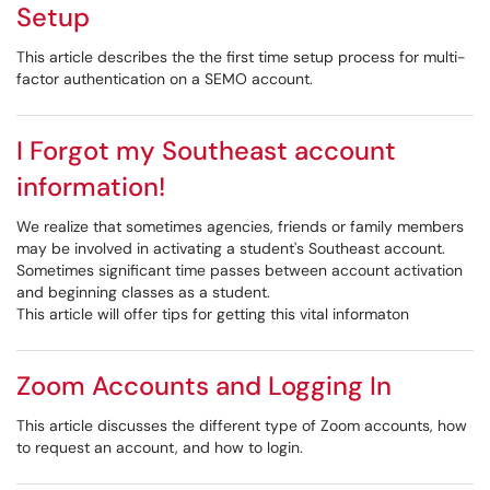
Setup
This article describes the the first time setup process for multi-
factor authentication on a SEMO account.
I Forgot my Southeast account
information!
We realize that sometimes agencies, friends or family members
may be involved in activating a student's Southeast account.
Sometimes significant time passes between account activation
and beginning classes as a student.
This article will offer tips for getting this vital informaton
Zoom Accounts and Logging In
This article discusses the different type of Zoom accounts, how
to request an account, and how to login.