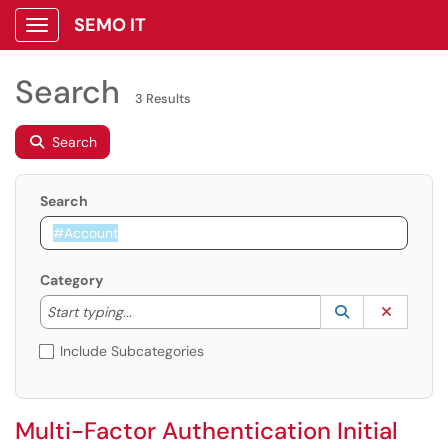
SEMO IT
Show Applications Menu
Search
3 Results
Search
Search
Category
Start typing to lookup. Use the UP and DOWN arrow k
Lookup Catego
(opens in a ne
Clear C
Start typing...
Include Subcategories
Multi-Factor Authentication Initial