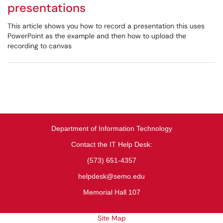
presentations
This article shows you how to record a presentation this uses
PowerPoint as the example and then how to upload the
recording to canvas
Department of Information Technology
Contact the IT Help Desk:
(573) 651-4357
helpdesk@semo.edu
Memorial Hall 107
Site Map