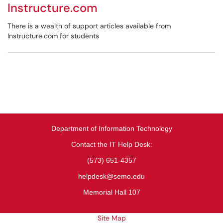
Instructure.com
There is a wealth of support articles available from
Instructure.com for students
Department of Information Technology
Contact the IT Help Desk:
(573) 651-4357
helpdesk@semo.edu
Memorial Hall 107
Site Map