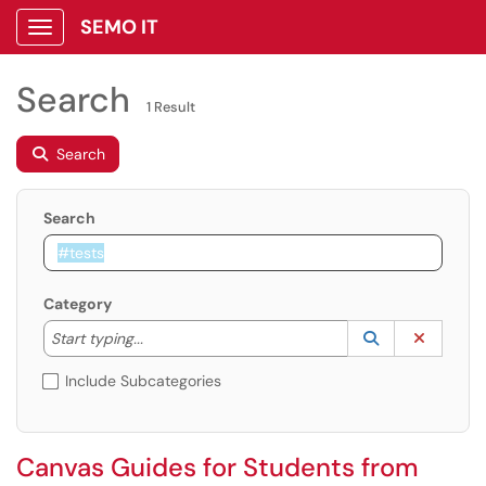
SEMO IT
Show Applications Menu
Search
1 Result
Search
Search
Category
Start typing to lookup. Use the UP and DOWN arrow k
Lookup Catego
(opens in a ne
Clear C
Start typing...
Include Subcategories
Canvas Guides for Students from