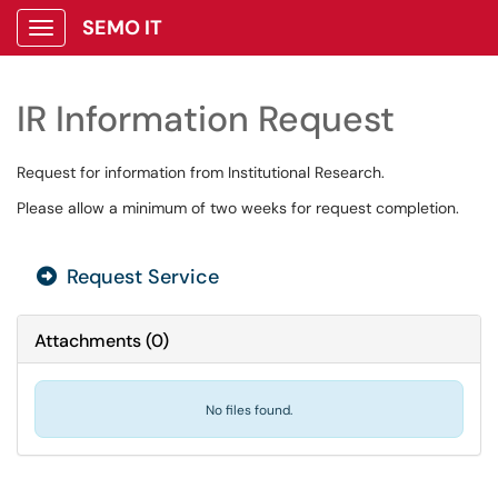
SEMO IT
Show Applications Menu
IR Information Request
Request for information from Institutional Research.
Please allow a minimum of two weeks for request completion.
Request Service
Attachments
(
0
)
No files found.