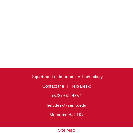
Department of Information Technology
Contact the IT Help Desk:
(573) 651-4357
helpdesk@semo.edu
Memorial Hall 107
Site Map