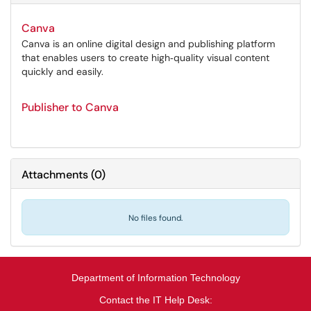
Canva
Canva is an online digital design and publishing platform
that enables users to create high‑quality visual content
quickly and easily.
Publisher to Canva
Attachments
(
0
)
No files found.
Department of Information Technology
Contact the IT Help Desk: