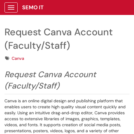
SEMO IT
Show Applications Menu
Request Canva Account
(Faculty/Staff)
Tags
Canva
Request Canva Account
(Faculty/Staff)
Canva is an online digital design and publishing platform that
enables users to create high quality visual content quickly and
easily. Using an intuitive drag‑and‑drop editor, Canva provides
access to extensive libraries of images, graphics, templates,
videos, and fonts. It supports creation of social media posts,
presentations, posters, videos, logos, and a variety of other