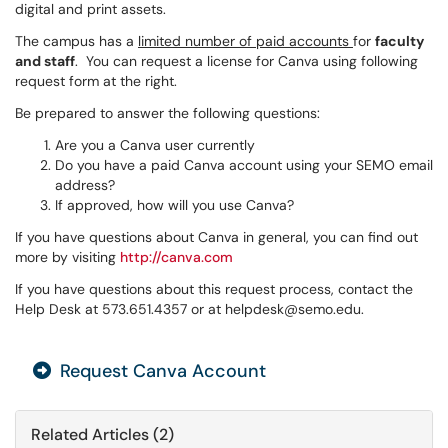
digital and print assets.
The campus has a
limited number of paid accounts
for
faculty
and staff
. You can request a license for Canva using following
request form at the right.
Be prepared to answer the following questions:
Are you a Canva user currently
Do you have a paid Canva account using your SEMO email
address?
If approved, how will you use Canva?
If you have questions about Canva in general, you can find out
more by visiting
http://canva.com
If you have questions about this request process, contact the
Help Desk at 573.651.4357 or at helpdesk@semo.edu.
Request Canva Account
Related Articles (2)