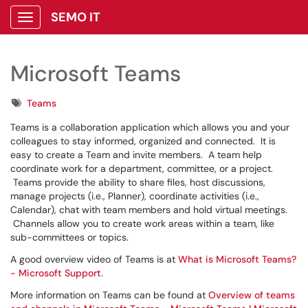
SEMO IT
Show Applications Menu
Microsoft Teams
Tags
Teams
Teams is a collaboration application which allows you and your
colleagues to stay informed, organized and connected. It is
easy to create a Team and invite members. A team help
coordinate work for a department, committee, or a project.
Teams provide the ability to share files, host discussions,
manage projects (i.e., Planner), coordinate activities (i.e.,
Calendar), chat with team members and hold virtual meetings.
Channels allow you to create work areas within a team, like
sub-committees or topics.
A good overview video of Teams is at
What is Microsoft Teams?
- Microsoft Support
.
More information on Teams can be found at
Overview of teams