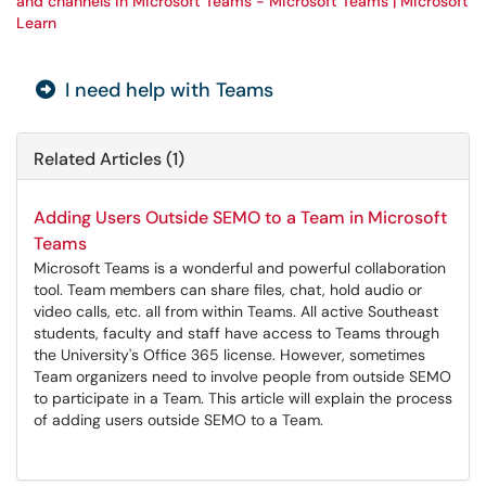
and channels in Microsoft Teams - Microsoft Teams | Microsoft
Learn
I need help with Teams
Related Articles (1)
Adding Users Outside SEMO to a Team in Microsoft
Teams
Microsoft Teams is a wonderful and powerful collaboration
tool. Team members can share files, chat, hold audio or
video calls, etc. all from within Teams. All active Southeast
students, faculty and staff have access to Teams through
the University's Office 365 license. However, sometimes
Team organizers need to involve people from outside SEMO
to participate in a Team. This article will explain the process
of adding users outside SEMO to a Team.