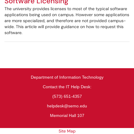
Software Licensing
The university provides licenses to most of the typical software
applications being used on campus. However some applications
are more specialized, and therefore are not provided campus-
wide. This article will provide guidance on how to request this
software.
Department of Information Technology
Contact the IT Help Desk:
(573) 651-4357
helpdesk@semo.edu
Memorial Hall 107
Site Map