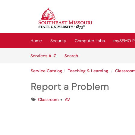
Skip to main content
(opens in a new tab)
Home
Security
Computer Labs
mySEMO Po
Skip to Services content
Services
Services A-Z
Search
Service Catalog
Teaching & Learning
Classroo
Report a Problem
Tags
Classroom
AV