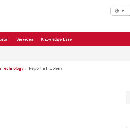
Fi
rtal
Services
Knowledge Base
m Technology
Report a Problem