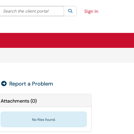
Search the client portal
lter your search by category. Current category:
Search
All
Sign In
Report a Problem

Attachments
(
0
)
No files found.