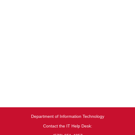
Department of Information Technology
Contact the IT Help Desk: