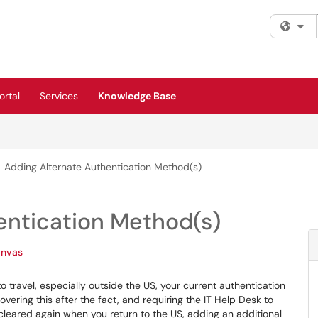
Fi
rtal
Services
Knowledge Base
Adding Alternate Authentication Method(s)
entication Method(s)
nvas
o travel, especially outside the US, your current authentication
vering this after the fact, and requiring the IT Help Desk to
cleared again when you return to the US, adding an additional