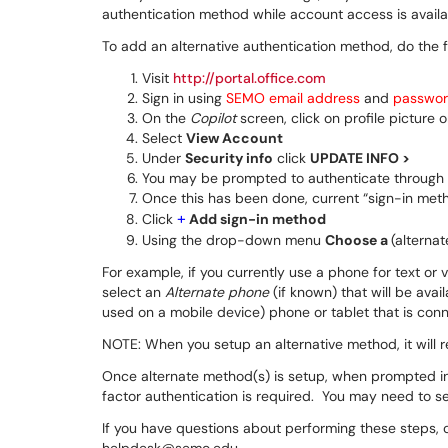
authentication method while account access is availab
To add an alternative authentication method, do the f
Visit
http://portal.office.com
Sign in using
SEMO email address
and
passwo
On the
Copilot
screen, click on profile picture 
Select
View Account
Under
Security info
click
UPDATE INFO >
You may be prompted to authenticate through
Once this has been done, current “sign-in metho
+
Click
Add sign-in method
Using the drop-down menu
Choose a
(alterna
For example, if you currently use a phone for text or v
select an
Alternate phone
(if known) that will be avai
used on a mobile device) phone or tablet that is conne
NOTE: When you setup an alternative method, it will r
Once alternate method(s) is setup, when prompted i
factor authentication is required. You may need to sel
If you have questions about performing these steps, 