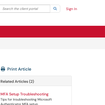
Search the client portal
lter your search by category. Current category:
Search
All
Sign In
Print Article
Related Articles (2)
MFA Setup Troubleshooting
Tips for troubleshooting Microsoft
Authenticator MFA setup