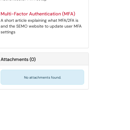
Multi-Factor Authentication (MFA)
A short article explaining what MFA/2FA is
and the SEMO website to update user MFA
settings
Attachments
(
0
)
No attachments found.