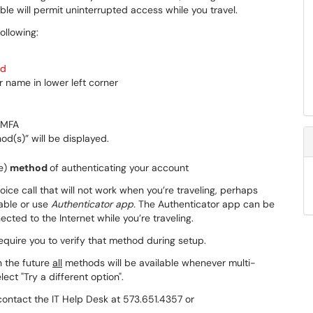
le will permit uninterrupted access while you travel.
ollowing:
rd
or name in lower left corner
 MFA
d(s)” will be displayed.
te)
method
of authenticating your account
oice call that will not work when you’re traveling, perhaps
lable or use
Authenticator app.
The Authenticator app can be
cted to the Internet while you’re traveling.
equire you to verify that method during setup.
n the future
all
methods will be available whenever multi-
ect "Try a different option".
contact the IT Help Desk at 573.651.4357 or