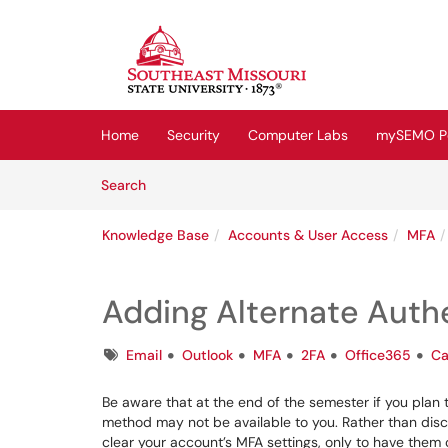
Skip to main content
(opens in a new tab)
Home
Security
Computer Labs
mySEMO Po
Skip to Knowledge Base content
Articles
Search
Knowledge Base
Accounts & User Access
MFA
Adding Alternate Auth
Tags
Email
Outlook
MFA
2FA
Office365
Ca
Be aware that at the end of the semester if you plan t
method may not be available to you. Rather than disco
clear your account’s MFA settings, only to have them 