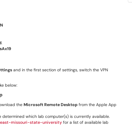
PN
d
.
sAx19
ttings
and in the first section of settings, switch the VPN
ike below:
p
 download the
Microsoft Remote Desktop
from the Apple App
e determined which lab computer(s) is currently available.
east-missouri-state-university
for a list of available lab