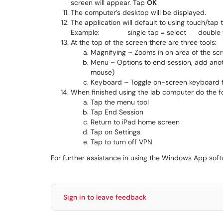
screen will appear. Tap
OK
The computer’s desktop will be displayed.
The application will default to using touch/tap
Example: single tap = select double ta
At the top of the screen there are three tools:
Magnifying – Zooms in on area of the sc
Menu – Options to end session, add anoth
mouse)
Keyboard – Toggle on-screen keyboard f
When finished using the lab computer do the fo
Tap the menu tool
Tap End Session
Return to iPad home screen
Tap on Settings
Tap to turn off VPN
For further assistance in using the Windows App soft
Sign in to leave feedback