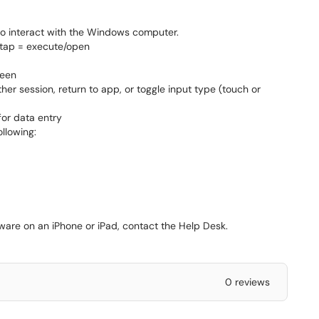
 to interact with the Windows computer.
p = execute/open
reen
er session, return to app, or toggle input type (touch or
or data entry
llowing:
ware on an iPhone or iPad, contact the Help Desk.
0 reviews