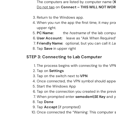
The computers are listed by computer name (
Do not tap
on
Connect – THIS WILL NOT WOR
Return to the Windows app.
When you run the app the first time, it may pro
upper right.
PC Name:
the
hostname
of the lab compu
User Account:
leave as “Ask When Required
Friendly Name:
optional, but you can call it
La
Tap
Save
in upper right
STEP 3: Connecting to Lab Computer
The process begins with connecting to the VPN
Tap on
Settings
Tap on the switch next to
VPN
Once connected, the VPN symbol should appea
Start the Windows App
Tap on the connection you created in the previ
When prompted enter
semodom\SE Key
and y
Tap
Done
Tap
Accept
(if prompted)
Once connected the “Warning: This computer sy