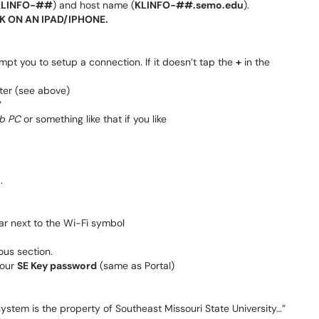
KLINFO-##
) and host name (
KLINFO-##.semo.edu
).
K ON AN IPAD/IPHONE.
mpt you to setup a connection. If it doesn’t tap the
+
in the
ter (see above)
”
b PC
or something like that if you like
.
r next to the Wi-Fi symbol
ous section.
our
SE Key password
(same as Portal)
stem is the property of Southeast Missouri State University…”