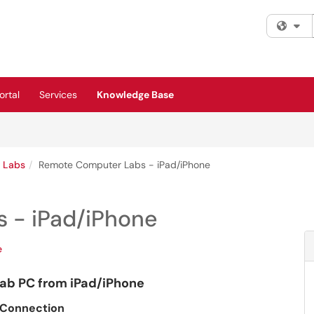
Fi
rtal
Services
Knowledge Base
 Labs
Remote Computer Labs - iPad/iPhone
 - iPad/iPhone
e
b PC from iPad/iPhone
) Connection