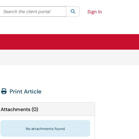
Search the client portal
lter your search by category. Current category:
Search
All
Sign In
Print Article
Attachments
(
0
)
No attachments found.