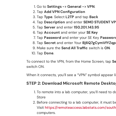
Go to
Settings -> General -> VPN
.
Tap
Add VPN Configuration
Tap
Type
. Select
L2TP
and tap
Back
Tap
Description
and enter
SEMO STUDENT V
Tap
Server
and enter
150.201.143.95
Tap
Account
and enter your
SE Key
Tap
Password
and enter your SE Key
Passwor
Tap
Secret
and enter Your
Bj6Q7gCymVfYZqp
Make sure the
Send All Traffic
switch is
ON
.
Tap
Done
.
To connect to the VPN, from the Home Screen, tap
Se
switch ON.
When it connects, you’ll see a “VPN” symbol appear l
STEP 2: Download
Microsoft Remote Deskto
To remote into a lab computer, you’ll need to
Store
Before connecting to a lab computer, it must b
Visit
https://remoteaccess.labstats.com/south
computers.