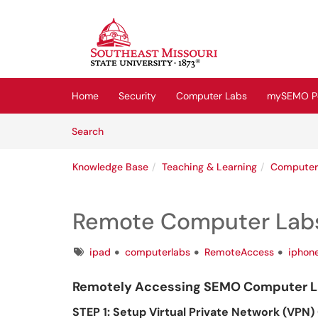
Skip to main content
(opens in a new tab)
Home
Security
Computer Labs
mySEMO Po
Skip to Knowledge Base content
Articles
Search
Knowledge Base
Teaching & Learning
Computer
Remote Computer Labs
Tags
ipad
computerlabs
RemoteAccess
iphon
Remotely Accessing SEMO Computer La
STEP 1: Setup Virtual Private Network (VPN