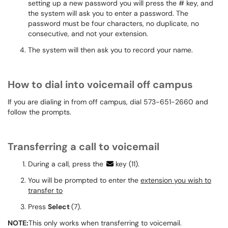
setting up a new password you will press the # key, and
the system will ask you to enter a password. The
password must be four characters, no duplicate, no
consecutive, and not your extension.
The system will then ask you to record your name.
How to dial into voicemail off campus
If you are dialing in from off campus, dial 573-651-2660 and
follow the prompts.
Transferring a call to voicemail
During a call, press the
key (11).
You will be prompted to enter the
extension you wish to
transfer to
Press
Select
(7).
NOTE:
This only works when transferring to
voicemail.