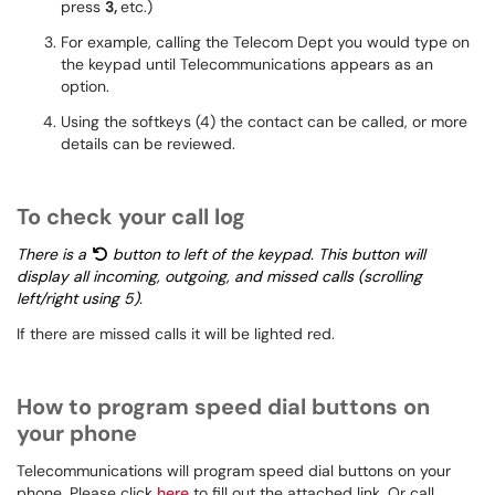
press
3,
etc.)
For example, calling the Telecom Dept you would type on
the keypad until Telecommunications appears as an
option.
Using the softkeys (4) the contact can be called, or more
details can be reviewed.
To check your call log
There is a
button to left of the keypad. This button will
display all incoming, outgoing, and missed calls (scrolling
left/right using 5).
If there are missed calls it will be lighted red.
How to program speed dial buttons on
your phone
Telecommunications will program speed dial buttons on your
phone. Please click
here
to fill out the attached link. Or call