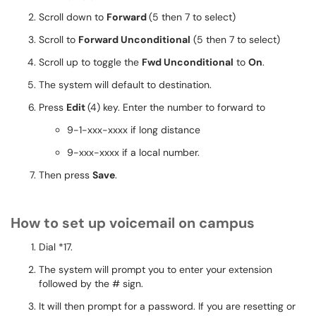
Scroll down to
Forward
(5 then 7 to select)
Scroll to
Forward Unconditional
(5 then 7 to select)
Scroll up to toggle the
Fwd Unconditional
to
On
.
The system will default to destination.
Press
Edit
(4) key. Enter the number to forward to
9-1-xxx-xxxx if long distance
9-xxx-xxxx if a local number.
Then press
Save
.
How to set up voicemail on campus
Dial *17.
The system will prompt you to enter your extension
followed by the # sign.
It will then prompt for a password. If you are resetting or