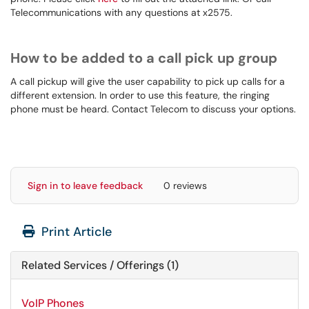
Telecommunications with any questions at x2575.
How to be added to a call pick up group
A call pickup will give the user capability to pick up calls for a
different extension. In order to use this feature, the ringing
phone must be heard. Contact Telecom to discuss your options.
Sign in to leave feedback
0 reviews
Print Article
Related Services / Offerings (1)
VoIP Phones