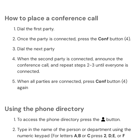
How to place a conference call
Dial the first party.
Once the party is connected, press the
Conf
button (4).
Dial the next party
When the second party is connected, announce the
conference call, and repeat steps 2-3 until everyone is
connected.
When all parties are connected, press
Conf
button (4)
again
Using the phone directory
To access the phone directory press the
button.
Type in the name of the person or department using the
numeric keypad (For letters
A
,
B
or
C
press
2
,
D
,
E
, or
F