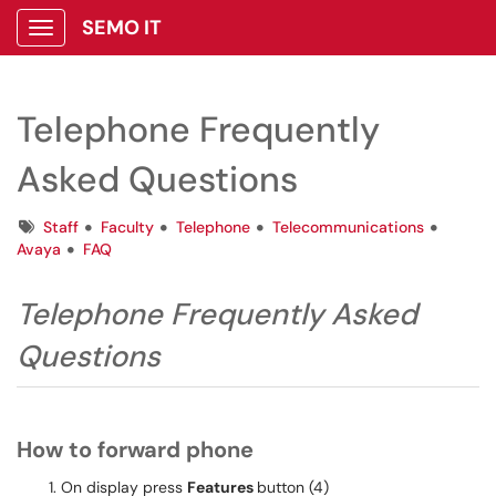
SEMO IT
Show Applications Menu
Telephone Frequently
Asked Questions
Tags
Staff
Faculty
Telephone
Telecommunications
Avaya
FAQ
Telephone Frequently Asked
Questions
How to forward phone
On display press
Features
button (4)