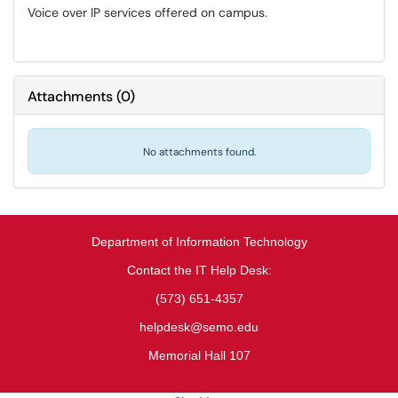
Voice over IP services offered on campus.
Attachments
(
0
)
No attachments found.
Department of Information Technology
Contact the IT Help Desk:
(573) 651-4357
helpdesk@semo.edu
Memorial Hall 107