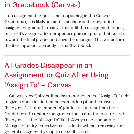
in Gradebook (Canvas)
If an assignment or quiz is not appearing in the Canvas
Gradebook, it is likely placed in an incorrect or ungraded
assignment group. To resolve this, edit the assignment or quiz,
ensure it's assigned to a proper assignment group that counts
toward the final grade, and save the changes. This will ensure
the item appears correctly in the Gradebook.
All Grades Disappear in an
Assignment or Quiz After Using
‘Assign To’ – Canvas
In Canvas New Quizzes, if an instructor edits the “Assign To” field
to give a specific student an extra attempt and removes
“Everyone,” all other students’ grades disappear from the
Gradebook. To restore the grades, the instructor must re-add
“Everyone” in the “Assign To” field. Always use a separate
“Assign To” entry for individual students without removing the
general assignment group to avoid this issue.