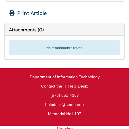
Print Article
Attachments
(
0
)
No attachments found.
Department of Information Technology
Contact the IT Help Desk:
(573) 651-4357
helpdesk@semo.edu
Memorial Hall 107
Site Map