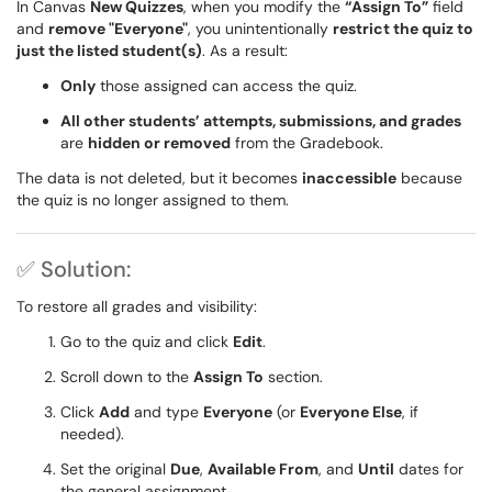
In Canvas
New Quizzes
, when you modify the
“Assign To”
field
and
remove "Everyone"
, you unintentionally
restrict the quiz to
just the listed student(s)
. As a result:
Only
those assigned can access the quiz.
All other students’ attempts, submissions, and grades
are
hidden or removed
from the Gradebook.
The data is not deleted, but it becomes
inaccessible
because
the quiz is no longer assigned to them.
✅ Solution:
To restore all grades and visibility:
Go to the quiz and click
Edit
.
Scroll down to the
Assign To
section.
Click
Add
and type
Everyone
(or
Everyone Else
, if
needed).
Set the original
Due
,
Available From
, and
Until
dates for
the general assignment.