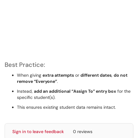
Best Practice:
When giving
extra attempts
or
different dates
,
do not
remove “Everyone”
.
Instead,
add an additional “Assign To” entry box
for the
specific student(s).
This ensures existing student data remains intact.
Sign in to leave feedback
0 reviews