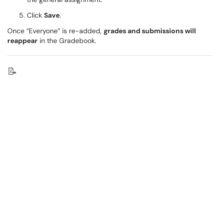
Click
Save
.
Once “Everyone” is re-added,
grades and submissions will
reappear
in the Gradebook.
📝