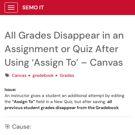
SEMO IT
Show Applications Menu
All Grades Disappear in an
Assignment or Quiz After
Using ‘Assign To’ – Canvas
Tags
Canvas
gradebook
Grades
Issue:
An instructor gives a student an additional attempt by editing
the
“Assign To”
field in a New Quiz, but after saving,
all
previous student grades disappear from the Gradebook
.
🎯 Cause: