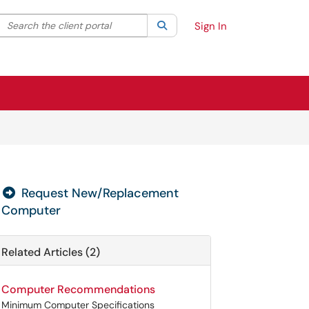
Search the client portal
lter your search by category. Current category:
Search
All
Sign In
Request New/Replacement
Computer
Related Articles (2)
Computer Recommendations
Minimum Computer Specifications