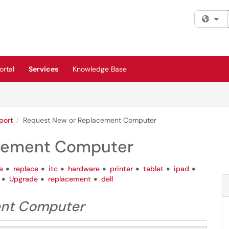
Fi
rtal
Services
Knowledge Base
port
Request New or Replacement Computer
acement Computer
e
replace
itc
hardware
printer
tablet
ipad
Upgrade
replacement
dell
ent Computer