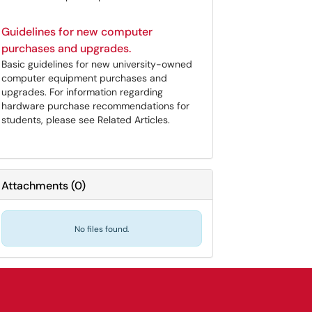
Guidelines for new computer
purchases and upgrades.
Basic guidelines for new university-owned
computer equipment purchases and
upgrades. For information regarding
hardware purchase recommendations for
students, please see Related Articles.
Attachments
(
0
)
No files found.