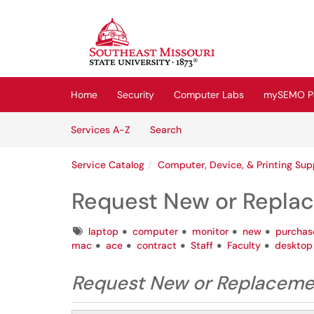
Skip to main content
(opens in a new tab)
Home
Security
Computer Labs
mySEMO Po
Skip to Services content
Services
Services A-Z
Search
Service Catalog
Computer, Device, & Printing Sup
Request New or Repl
Tags
laptop
computer
monitor
new
purchas
mac
ace
contract
Staff
Faculty
desktop
Request New or Replacem