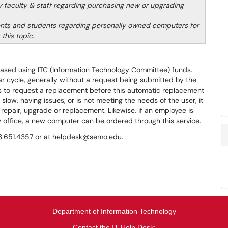
ity faculty & staff regarding purchasing new or upgrading
nts and students regarding personally owned computers for
this topic.
ased using ITC (Information Technology Committee) funds.
r cycle, generally without a request being submitted by the
hes to request a replacement before this automatic replacement
s slow, having issues, or is not meeting the needs of the user, it
repair, upgrade or replacement. Likewise, if an employee is
w office, a new computer can be ordered through this service.
573.651.4357 or at helpdesk@semo.edu.
Department of Information Technology
Contact the IT Help Desk: