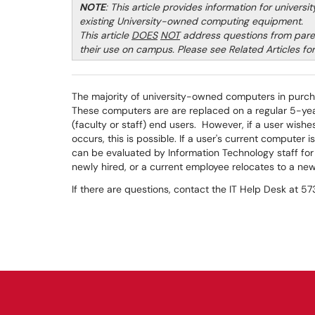
NOTE
: This article provides information for univers
existing University-owned computing equipment.
This article
DOES
NOT
address questions from pare
their use on campus. Please see Related Articles for 
The majority of university-owned computers in purch
These computers are are replaced on a regular 5-yea
(faculty or staff) end users. However, if a user wis
occurs, this is possible. If a user's current computer i
can be evaluated by Information Technology staff for 
newly hired, or a current employee relocates to a ne
If there are questions, contact the IT Help Desk at 