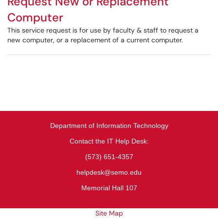
Request New or Replacement
Computer
This service request is for use by faculty & staff to request a
new computer, or a replacement of a current computer.
Department of Information Technology
Contact the IT Help Desk:
(573) 651-4357
helpdesk@semo.edu
Memorial Hall 107
Site Map