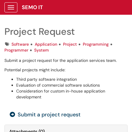
SEMO IT
Show Applications Menu
Project Request
Tags
Software
Application
Project
Programming
Programmer
System
Submit a project request for the application services team.
Potential projects might include:
Third party software integration
Evaluation of commercial software solutions
Consideration for custom in-house application
development
Submit a project request
Attachments
(
0
)