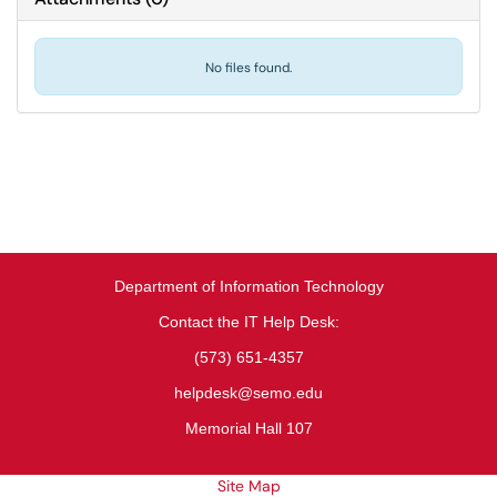
No files found.
Department of Information Technology
Contact the IT Help Desk:
(573) 651-4357
helpdesk@semo.edu
Memorial Hall 107
Site Map