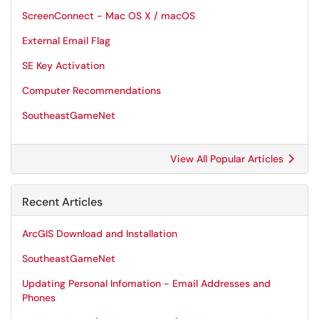
ScreenConnect - Mac OS X / macOS
External Email Flag
SE Key Activation
Computer Recommendations
SoutheastGameNet
View All Popular Articles
Recent Articles
ArcGIS Download and Installation
SoutheastGameNet
Updating Personal Infomation - Email Addresses and
Phones