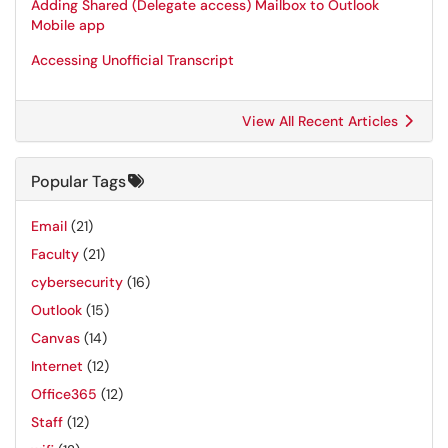
Adding Shared (Delegate access) Mailbox to Outlook
Mobile app
Accessing Unofficial Transcript
View All Recent Articles
Popular Tags
Email
(21)
Faculty
(21)
cybersecurity
(16)
Outlook
(15)
Canvas
(14)
Internet
(12)
Office365
(12)
Staff
(12)