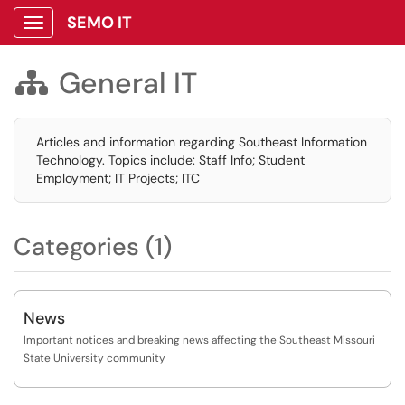
SEMO IT
Show Applications Menu
General IT

Articles and information regarding Southeast Information
Technology. Topics include: Staff Info; Student
Employment; IT Projects; ITC
Categories (1)
News
Important notices and breaking news affecting the Southeast Missouri
State University community