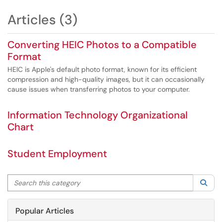
Articles (3)
Converting HEIC Photos to a Compatible
Format
HEIC is Apple's default photo format, known for its efficient
compression and high-quality images, but it can occasionally
cause issues when transferring photos to your computer.
Information Technology Organizational
Chart
Student Employment
Search this category
Sea
Popular Articles