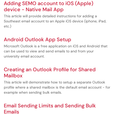
Adding SEMO account to iOS (Apple)
device - Native Mail App
This article will provide detailed instructions for adding a
Southeast email account to an Apple iOS device (iphone, iPad,
etc.)
Android Outlook App Setup
Microsoft Outlook is a free application on iOS and Android that
can be used to view and send emails to and from your
university email account.
Creating an Outlook Profile for Shared
Mailbox
This article will demonstrate how to setup a separate Outlook
profile where a shared mailbox is the default email account - for
example when sending bulk emails.
Email Sending Limits and Sending Bulk
Emails