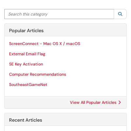
Search this category
Sea
Popular Articles
ScreenConnect - Mac OS X / macOS
External Email Flag
SE Key Activation
Computer Recommendations
SoutheastGameNet
View All Popular Articles
Recent Articles