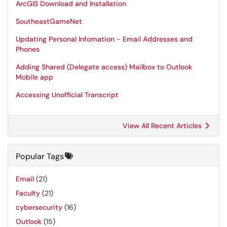
ArcGIS Download and Installation
SoutheastGameNet
Updating Personal Infomation - Email Addresses and
Phones
Adding Shared (Delegate access) Mailbox to Outlook
Mobile app
Accessing Unofficial Transcript
View All Recent Articles
Popular Tags
Email
(21)
Faculty
(21)
cybersecurity
(16)
Outlook
(15)