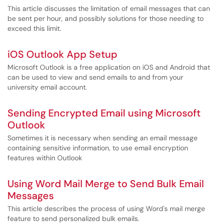
This article discusses the limitation of email messages that can
be sent per hour, and possibly solutions for those needing to
exceed this limit.
iOS Outlook App Setup
Microsoft Outlook is a free application on iOS and Android that
can be used to view and send emails to and from your
university email account.
Sending Encrypted Email using Microsoft
Outlook
Sometimes it is necessary when sending an email message
containing sensitive information, to use email encryption
features within Outlook
Using Word Mail Merge to Send Bulk Email
Messages
This article describes the process of using Word's mail merge
feature to send personalized bulk emails.