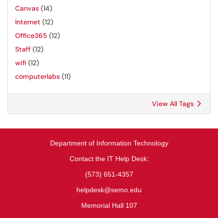
Canvas
(14)
Internet
(12)
Office365
(12)
Staff
(12)
wifi
(12)
computerlabs
(11)
View All Tags
Department of Information Technology
Contact the IT Help Desk:
(573) 651-4357
helpdesk@semo.edu
Memorial Hall 107