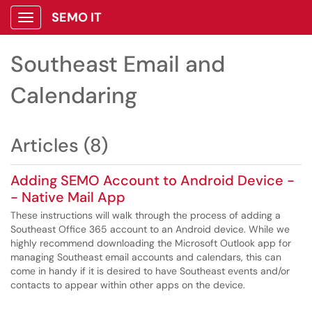
SEMO IT
Show Applications Menu
Southeast Email and
Calendaring
Articles (8)
Adding SEMO Account to Android Device -
- Native Mail App
These instructions will walk through the process of adding a
Southeast Office 365 account to an Android device. While we
highly recommend downloading the Microsoft Outlook app for
managing Southeast email accounts and calendars, this can
come in handy if it is desired to have Southeast events and/or
contacts to appear within other apps on the device.