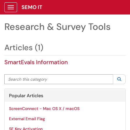
SEMO IT
Show Applications Menu
Research & Survey Tools
Articles (1)
SmartEvals Information
Search this category
Sea
Popular Articles
ScreenConnect - Mac OS X / macOS
External Email Flag
SE Key Activation