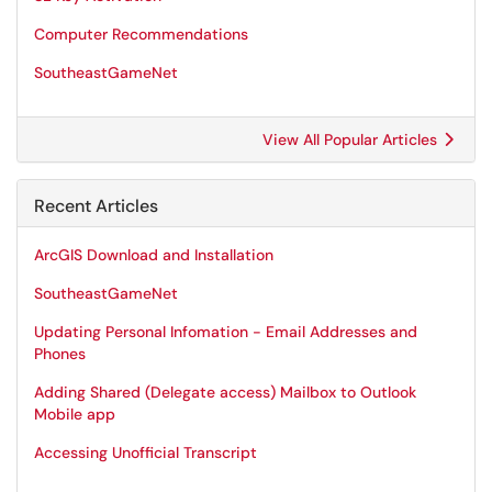
Computer Recommendations
SoutheastGameNet
View All Popular Articles
Recent Articles
ArcGIS Download and Installation
SoutheastGameNet
Updating Personal Infomation - Email Addresses and
Phones
Adding Shared (Delegate access) Mailbox to Outlook
Mobile app
Accessing Unofficial Transcript