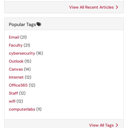
View All Recent Articles
Popular Tags
Email
(21)
Faculty
(21)
cybersecurity
(16)
Outlook
(15)
Canvas
(14)
Internet
(12)
Office365
(12)
Staff
(12)
wifi
(12)
computerlabs
(11)
View All Tags