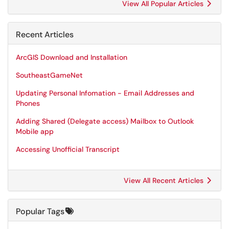
View All Popular Articles
Recent Articles
ArcGIS Download and Installation
SoutheastGameNet
Updating Personal Infomation - Email Addresses and
Phones
Adding Shared (Delegate access) Mailbox to Outlook
Mobile app
Accessing Unofficial Transcript
View All Recent Articles
Popular Tags