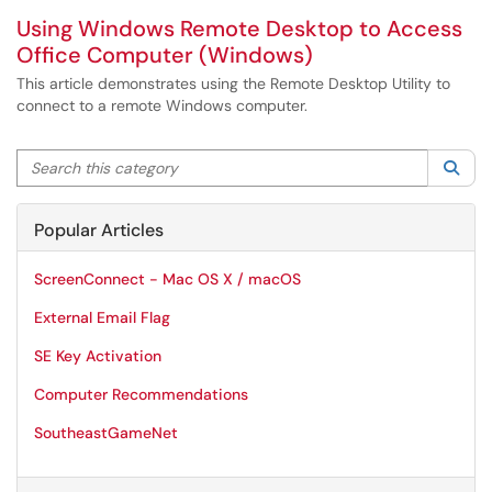
Using Windows Remote Desktop to Access
Office Computer (Windows)
This article demonstrates using the Remote Desktop Utility to
connect to a remote Windows computer.
Search this category
Sea
Popular Articles
ScreenConnect - Mac OS X / macOS
External Email Flag
SE Key Activation
Computer Recommendations
SoutheastGameNet