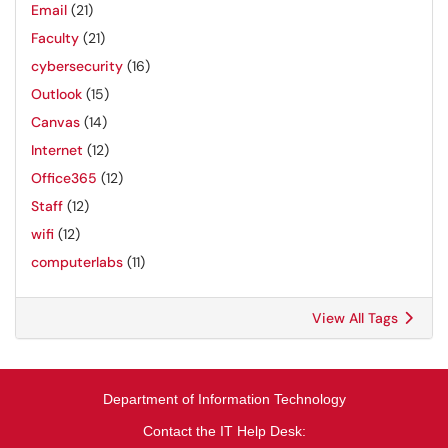
Email
(21)
Faculty
(21)
cybersecurity
(16)
Outlook
(15)
Canvas
(14)
Internet
(12)
Office365
(12)
Staff
(12)
wifi
(12)
computerlabs
(11)
View All Tags
Department of Information Technology
Contact the IT Help Desk: