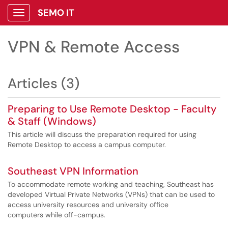
SEMO IT
Show Applications Menu
VPN & Remote Access
Articles (3)
Preparing to Use Remote Desktop - Faculty
& Staff (Windows)
This article will discuss the preparation required for using
Remote Desktop to access a campus computer.
Southeast VPN Information
To accommodate remote working and teaching, Southeast has
developed Virtual Private Networks (VPNs) that can be used to
access university resources and university office
computers while off-campus.